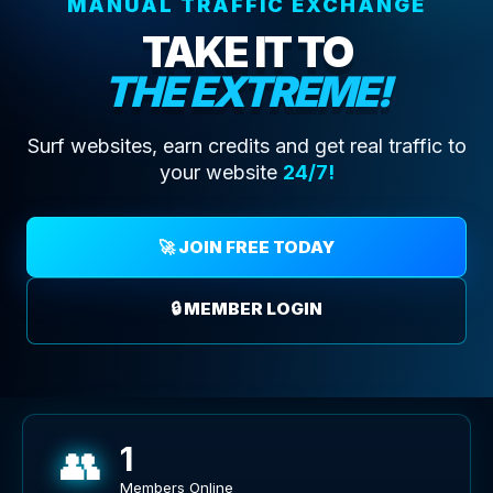
MANUAL TRAFFIC EXCHANGE
TAKE IT TO
THE EXTREME!
Surf websites, earn credits and get real traffic to
your website
24/7!
🚀 JOIN FREE TODAY
🔒 MEMBER LOGIN
👥
1
Members Online