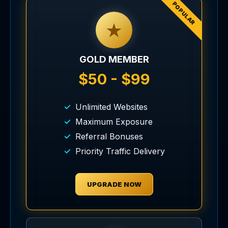
POPULAR
★
GOLD MEMBER
$50 - $99
Unlimited Websites
Maximum Exposure
Referral Bonuses
Priority Traffic Delivery
UPGRADE NOW