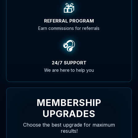
🎁
REFERRAL PROGRAM
Earn commissions for referrals
🎧
24/7 SUPPORT
We are here to help you
MEMBERSHIP
UPGRADES
Choose the best upgrade for maximum
results!