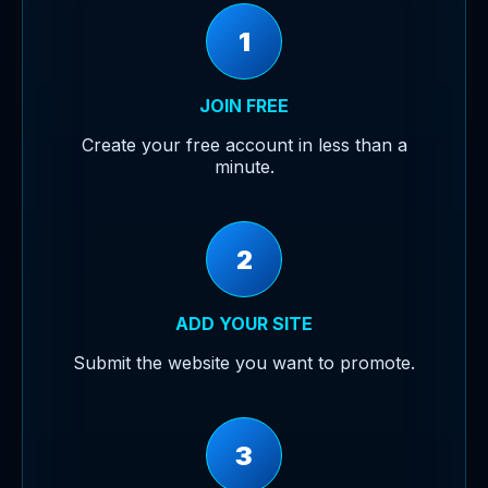
1
JOIN FREE
Create your free account in less than a
minute.
2
ADD YOUR SITE
Submit the website you want to promote.
3