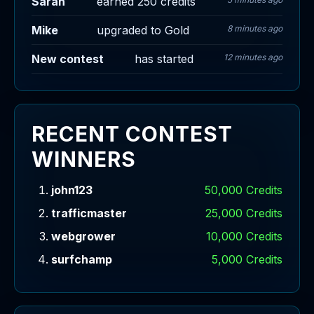
Sarah
earned 250 credits
Mike
upgraded to Gold
8 minutes ago
New contest
has started
12 minutes ago
RECENT CONTEST
WINNERS
john123
50,000 Credits
trafficmaster
25,000 Credits
webgrower
10,000 Credits
surfchamp
5,000 Credits