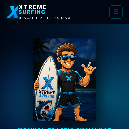
X
XTREME
☰
SURFING
MANUAL TRAFFIC EXCHANGE