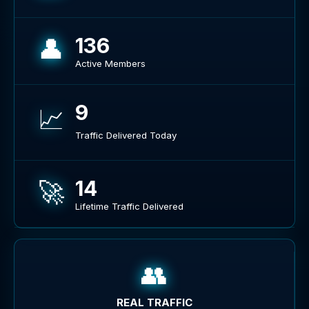
👤
136
Active Members
9
📈
Traffic Delivered Today
🚀
14
Lifetime Traffic Delivered
👥
REAL TRAFFIC