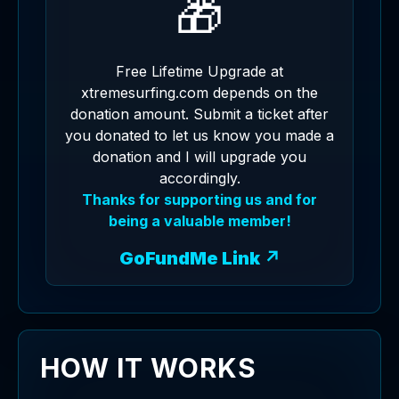
🎁
Free Lifetime Upgrade at
xtremesurfing.com depends on the
donation amount. Submit a ticket after
you donated to let us know you made a
donation and I will upgrade you
accordingly.
Thanks for supporting us and for
being a valuable member!
GoFundMe Link ↗
HOW IT WORKS