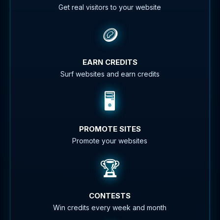
Get real visitors to your website
🪙
EARN CREDITS
Surf websites and earn credits
🖥️
PROMOTE SITES
Promote your websites
🏆
CONTESTS
Win credits every week and month