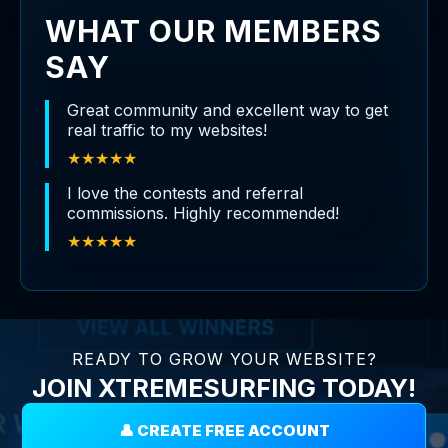
WHAT OUR MEMBERS
SAY
Great community and excellent way to get
real traffic to my websites!
★★★★★
I love the contests and referral
commissions. Highly recommended!
★★★★★
READY TO GROW YOUR WEBSITE?
JOIN XTREMESURFING TODAY!
👤 CREATE FREE ACCOUNT