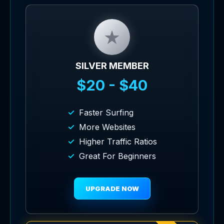
★
SILVER MEMBER
$20 - $40
Faster Surfing
More Websites
Higher Traffic Ratios
Great For Beginners
UPGRADE NOW