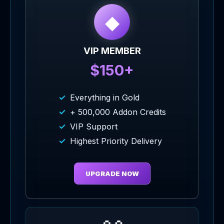
◆
VIP MEMBER
$150+
Everything in Gold
+ 500,000 Addon Credits
VIP Support
Highest Priority Delivery
UPGRADE NOW