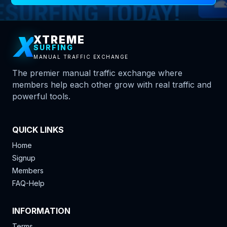
X
XTREME
SURFING
MANUAL TRAFFIC EXCHANGE
The premier manual traffic exchange where
members help each other grow with real traffic and
powerful tools.
QUICK LINKS
Home
Signup
Members
FAQ-Help
INFORMATION
Terms