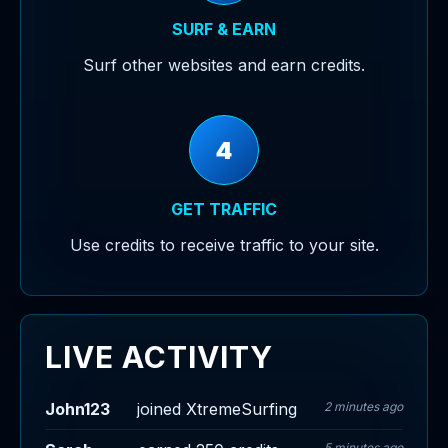
SURF & EARN
Surf other websites and earn credits.
4
GET TRAFFIC
Use credits to receive traffic to your site.
LIVE ACTIVITY
John123
joined XtremeSurfing
2 minutes ago
5 minutes ago