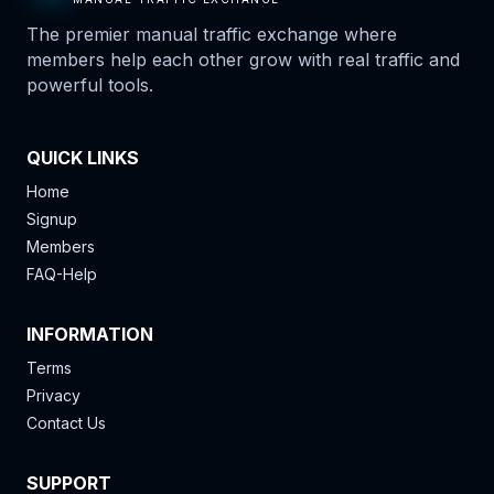
The premier manual traffic exchange where
members help each other grow with real traffic and
powerful tools.
QUICK LINKS
Home
Signup
Members
FAQ-Help
INFORMATION
Terms
Privacy
Contact Us
SUPPORT