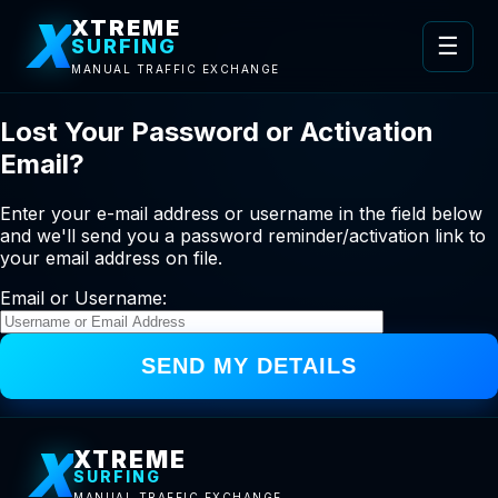
X
XTREME
☰
SURFING
MANUAL TRAFFIC EXCHANGE
Lost Your Password or Activation
Email?
Enter your e-mail address or username in the field below
and we'll send you a password reminder/activation link to
your email address on file.
Email or Username:
X
XTREME
SURFING
MANUAL TRAFFIC EXCHANGE